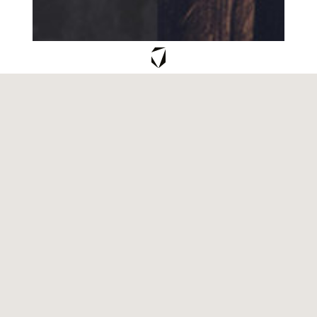
NCP
CREATE YOUR OWN SIGNATURE
SCENT