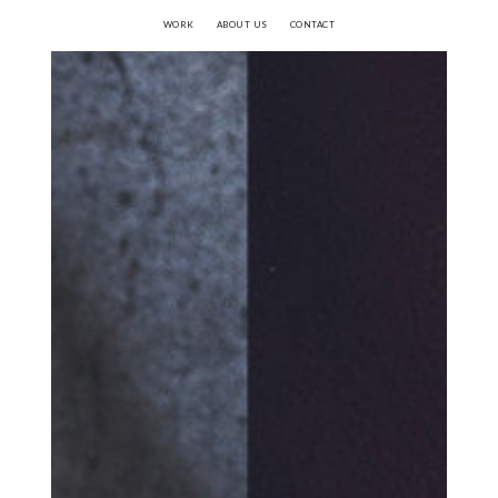
WORK
ABOUT US
CONTACT